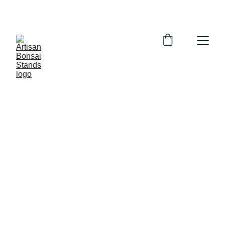
ORDER EARLY FOR THE 2025 BONSAI SHOW 
SEASON!  WE GET BUSY IN SUMMER!